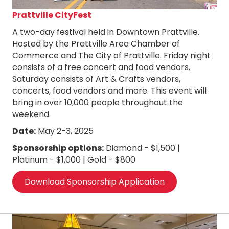
Prattville CityFest
A two-day festival held in Downtown Prattville.
Hosted by the Prattville Area Chamber of
Commerce and The City of Prattville. Friday night
consists of a free concert and food vendors.
Saturday consists of Art & Crafts vendors,
concerts, food vendors and more. This event will
bring in over 10,000 people throughout the
weekend.
Date:
May 2-3, 2025
Sponsorship options:
Diamond - $1,500 |
Platinum - $1,000 | Gold - $800
Download Sponsorship Application