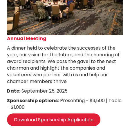
Annual Meeting
A dinner held to celebrate the successes of the
year, our vision for the future, and the honoring of
award recipients. We pass the gavel to the next
chairman and highlight the companies and
volunteers who partner with us and help our
chamber members thrive.
Date:
September 25, 2025
Sponsorship options:
Presenting - $3,500 | Table
- $1,000
Download Sponsorship Application