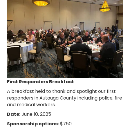
First Responders Breakfast
A breakfast held to thank and spotlight our first
responders in Autauga County including police, fire
and medical workers.
Date:
June 10, 2025
Sponsorship options:
$750