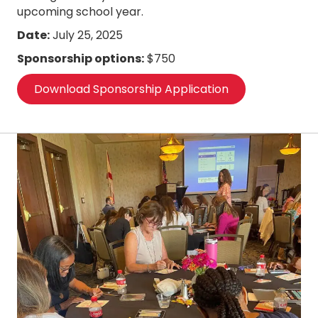
upcoming school year.
Date:
July 25, 2025
Sponsorship options:
$750
Download Sponsorship Application