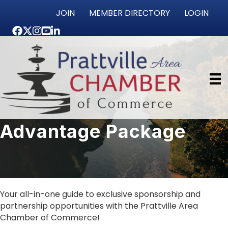
JOIN
MEMBER DIRECTORY
LOGIN
Facebook
Twitter
Instagram
youtube
LinkedIn
Advantage Package
Your all-in-one guide to exclusive sponsorship and
partnership opportunities with the Prattville Area
Chamber of Commerce!