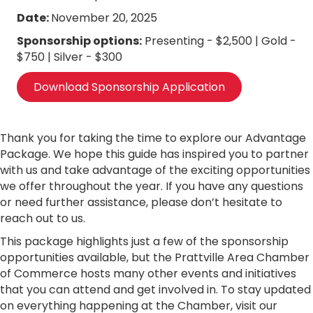
Date:
November 20, 2025
Sponsorship options:
Presenting - $2,500 | Gold -
$750 | Silver - $300
Download Sponsorship Application
Thank you for taking the time to explore our Advantage
Package. We hope this guide has inspired you to partner
with us and take advantage of the exciting opportunities
we offer throughout the year. If you have any questions
or need further assistance, please don’t hesitate to
reach out to us.
This package highlights just a few of the sponsorship
opportunities available, but the Prattville Area Chamber
of Commerce hosts many other events and initiatives
that you can attend and get involved in. To stay updated
on everything happening at the Chamber, visit our