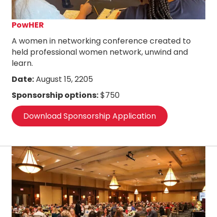
PowHER
A women in networking conference created to
held professional women network, unwind and
learn.
Date:
August 15, 2205
Sponsorship options:
$750
Download Sponsorship Application