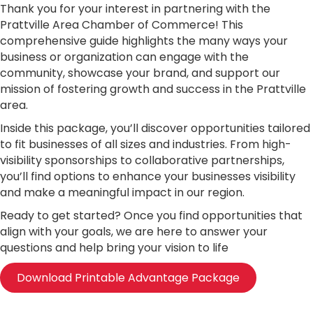
Thank you for your interest in partnering with the
Prattville Area Chamber of Commerce! This
comprehensive guide highlights the many ways your
business or organization can engage with the
community, showcase your brand, and support our
mission of fostering growth and success in the Prattville
area.
Inside this package, you’ll discover opportunities tailored
to fit businesses of all sizes and industries. From high-
visibility sponsorships to collaborative partnerships,
you’ll find options to enhance your businesses visibility
and make a meaningful impact in our region.
Ready to get started? Once you find opportunities that
align with your goals, we are here to answer your
questions and help bring your vision to life
Download Printable Advantage Package