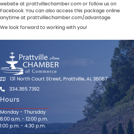
website at prattvillechamber.com or follow us on
Facebook. You can also access this package online
anytime at prattvillechamber.com/advantage.
We look forward to working with you!
131 North Court Street, Prattville, AL 36067
334.365.7392
Hours
Monday - Thursday
8:00 a.m. - 12:00 p.m.
1:00 p.m. - 4:30 p.m.