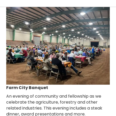
Farm City Banquet
An evening of community and fellowship as we
celebrate the agriculture, forestry and other
related industries. This evening includes a steak
dinner, award presentations and more.