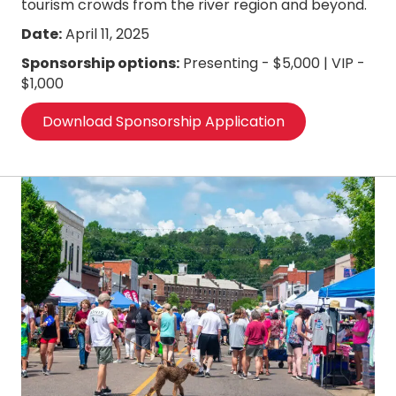
tourism crowds from the river region and beyond.
Date:
April 11, 2025
Sponsorship options:
Presenting - $5,000 | VIP -
$1,000
Download Sponsorship Application