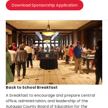
Download Sponsorship Application
Back to School Breakfast
A breakfast to encourage and prepare central
office, administration, and leadership of the
Autauga County Board of Education for the