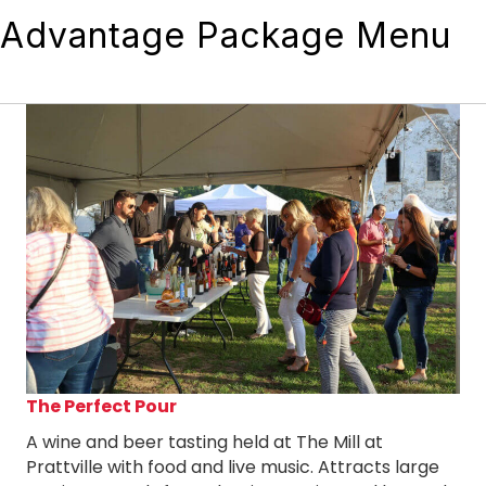
Advantage Package Menu
The Perfect Pour
A wine and beer tasting held at The Mill at
Prattville with food and live music. Attracts large