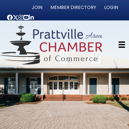
JOIN
MEMBER DIRECTORY
LOGIN
Facebook
Twitter
Instagram
youtube
LinkedIn