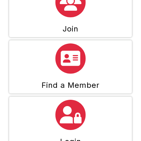
Join
directory icon
Find a Member
person and lock icon