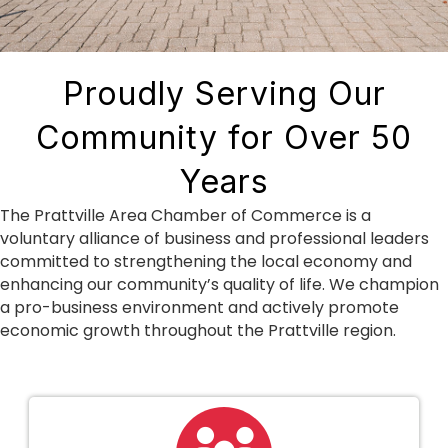
Proudly Serving Our
Community for Over 50
Years
The Prattville Area Chamber of Commerce is a
voluntary alliance of business and professional leaders
committed to strengthening the local economy and
enhancing our community’s quality of life. We champion
a pro-business environment and actively promote
economic growth throughout the Prattville region.
people icon