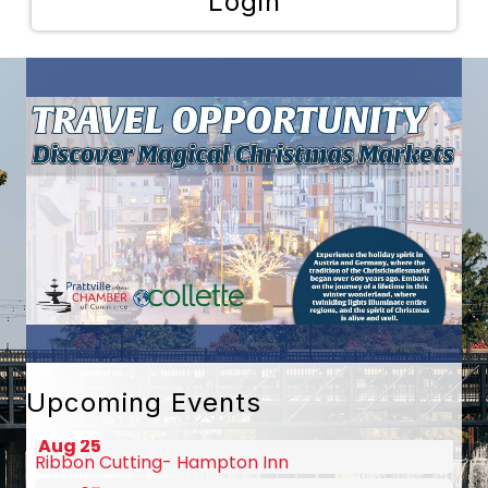
Login
Aug 10
Autaugaville Christian Academy Gran...
Aug 13
Ribbon Cutting- Ann's Back in the D...
Aug 19
August Chamber Luncheon Sponsored b...
Upcoming Events
Aug 25
Ribbon Cutting- Hampton Inn
Aug 27
2026 Champions of Character