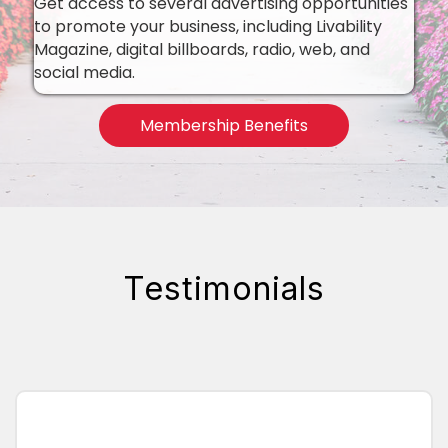
Get access to several advertising opportunities
to promote your business, including Livability
Magazine, digital billboards, radio, web, and
social media.
Membership Benefits
Testimonials