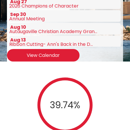
Sep 30
Annual Meeting
Aug 10
Autaugaville Christian Academy Gran...
Aug 13
Ribbon Cutting- Ann's Back in the D...
Aug 19
August Chamber Luncheon Sponsored b...
View Calendar
Aug 25
Ribbon Cutting- Hampton Inn
Aug 27
2026 Champions of Character
Sep 30
Annual Meeting
39.74
%