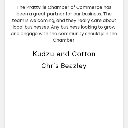
The Prattville Chamber of Commerce has
been a great partner for our business. The
team is welcoming, and they really care about
local businesses. Any business looking to grow
and engage with the community should join the
Chamber.
Kudzu and Cotton
Chris Beazley