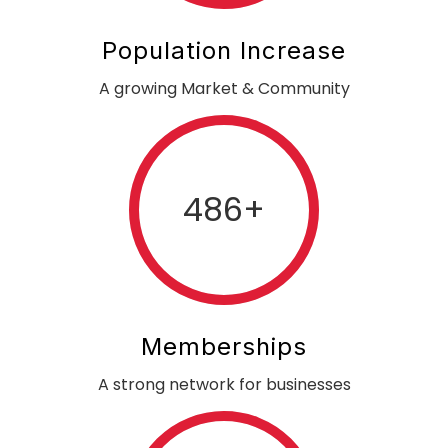
Population Increase
A growing Market & Community
486
+
Memberships
A strong network for businesses