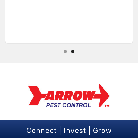
Testimonial Slide 1
Testimonial Slide 2
Connect | Invest | Grow