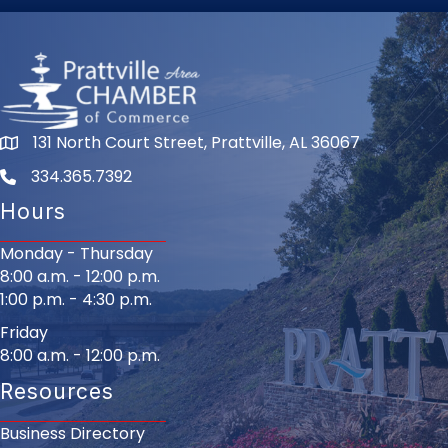
131 North Court Street, Prattville, AL 36067
334.365.7392
Hours
Monday - Thursday
8:00 a.m. - 12:00 p.m.
1:00 p.m. - 4:30 p.m.
Friday
8:00 a.m. - 12:00 p.m.
Resources
Business Directory