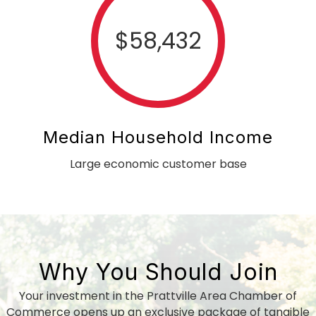
$
58,432
Median Household Income
Large economic customer base
Why You Should Join
Your investment in the Prattville Area Chamber of
Commerce opens up an exclusive package of tangible