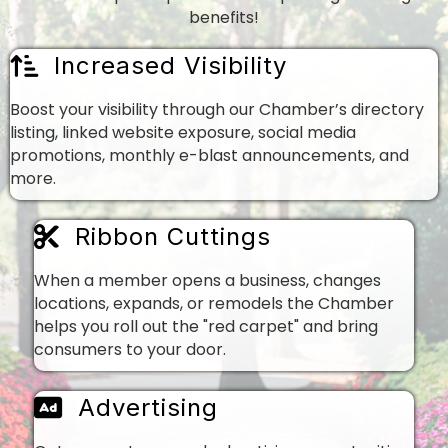
benefits!
Increased Visibility
Boost your visibility through our Chamber’s directory
listing, linked website exposure, social media
promotions, monthly e-blast announcements, and
more.
Ribbon Cuttings
When a member opens a business, changes
locations, expands, or remodels the Chamber
helps you roll out the "red carpet" and bring
consumers to your door.
Advertising